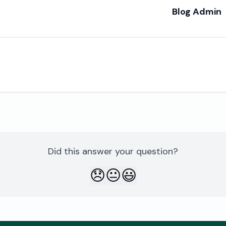
Blog Admin
re
Did this answer your question?
😞
😐
😃