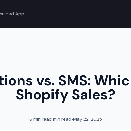
wnload App
tions vs. SMS: Whi
Shopify Sales?
6 min read
min read
•
May 22, 2025