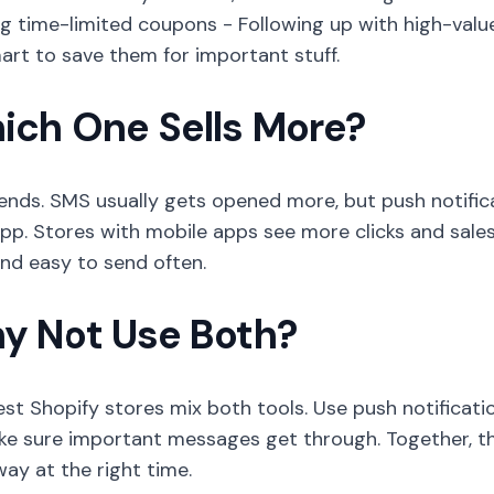
g time-limited coupons - Following up with high-valu
mart to save them for important stuff.
ich One Sells More?
ends. SMS usually gets opened more, but push notific
pp. Stores with mobile apps see more clicks and sale
and easy to send often.
y Not Use Both?
st Shopify stores mix both tools. Use push notificat
ke sure important messages get through. Together, t
way at the right time.