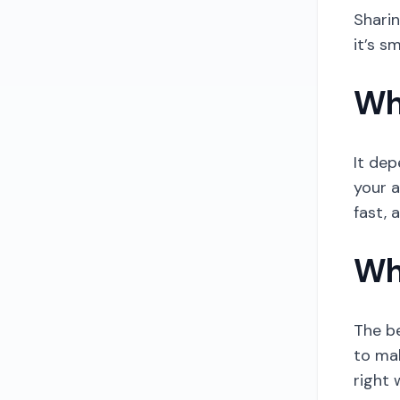
Sharin
it’s s
Wh
It dep
your a
fast, 
Wh
The be
to ma
right 