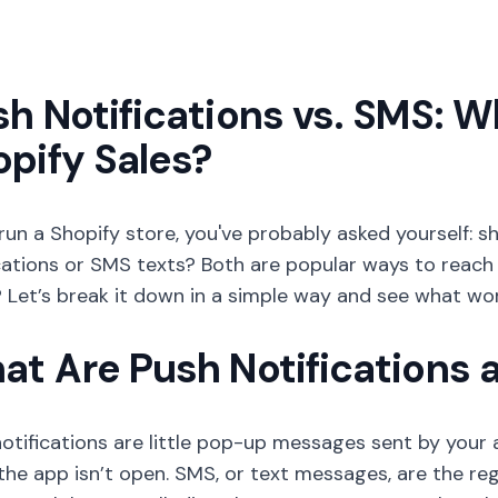
h Notifications vs. SMS: W
pify Sales?
 run a Shopify store, you've probably asked yourself:
cations or SMS texts? Both are popular ways to reach
Let’s break it down in a simple way and see what wor
at Are Push Notifications
otifications are little pop-up messages sent by your
he app isn’t open. SMS, or text messages, are the re