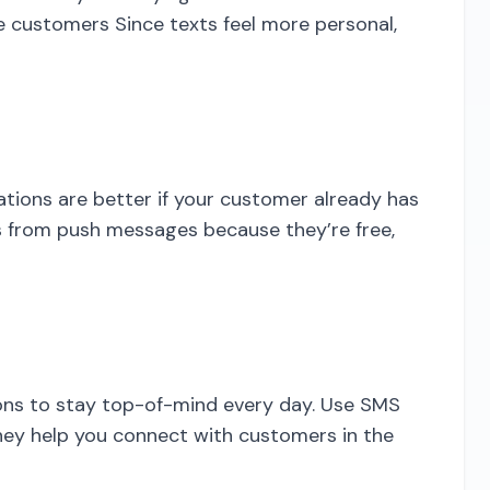
e customers Since texts feel more personal,
ations are better if your customer already has
s from push messages because they’re free,
ions to stay top-of-mind every day. Use SMS
hey help you connect with customers in the