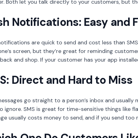
. Both let you talk directly to your customers, but the
h Notifications: Easy and 
otifications are quick to send and cost less than SM
e’s screen, but they’re great for reminding customers
ack and shop. If your customer has your app installe
: Direct and Hard to Miss
essages go straight to a person’s inbox and usually m
o ignore. SMS is great for time-sensitive things like f
ge usually costs money to send, and if you send too 
ich One Do Customers Lik