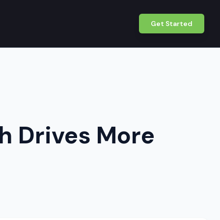
Get Started
ch Drives More