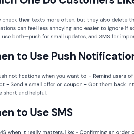
 check their texts more often, but they also delete t
cations can feel less annoying and easier to ignore if
 use both—push for small updates, and SMS for impor
en to Use Push Notificatio
ush notifications when you want to: - Remind users 
ct - Send a small offer or coupon - Get them back in
e short and helpful.
en to Use SMS
S when it really matters, like: - Confirming an order o