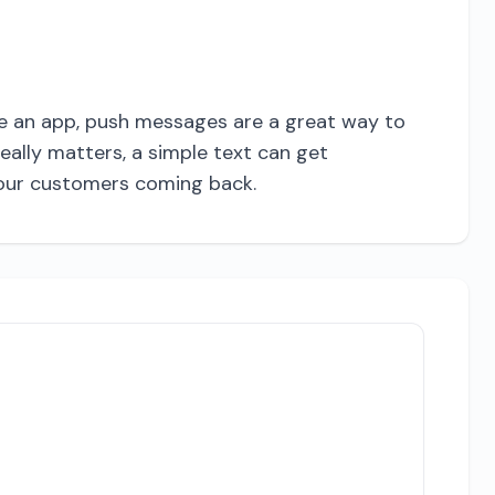
ave an app, push messages are a great way to
ally matters, a simple text can get
 your customers coming back.