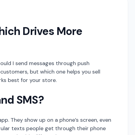
hich Drives More
 should I send messages through push
 customers, but which one helps you sell
ks best for your store.
 and SMS?
 app. They show up on a phone’s screen, even
gular texts people get through their phone