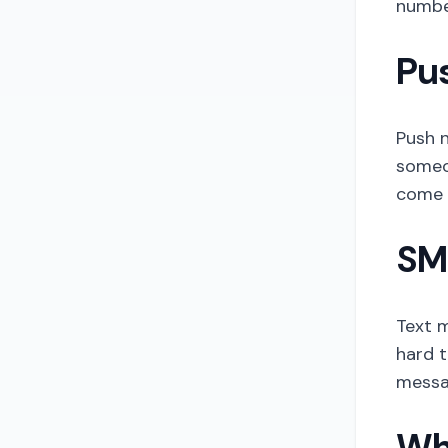
number
Pus
Push n
someon
come b
SMS
Text m
hard t
messa
Wh