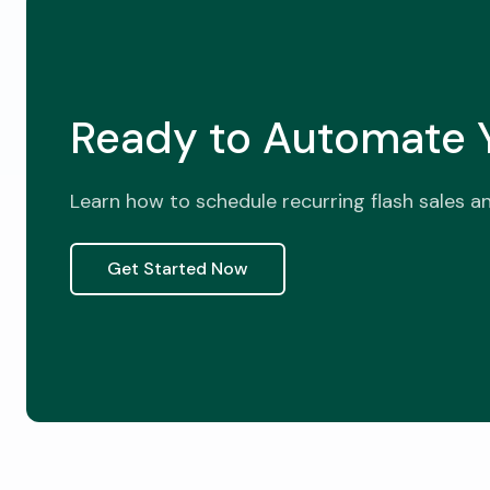
Ready to Automate Y
Learn how to schedule recurring flash sales a
Get Started Now