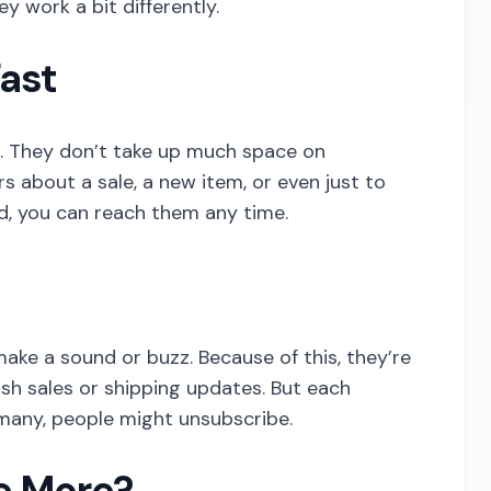
y work a bit differently.
Fast
S. They don’t take up much space on
 about a sale, a new item, or even just to
d, you can reach them any time.
ake a sound or buzz. Because of this, they’re
lash sales or shipping updates. But each
many, people might unsubscribe.
e More?