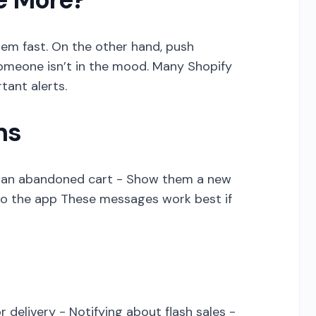
hem fast. On the other hand, push
 someone isn’t in the mood. Many Shopify
tant alerts.
ns
of an abandoned cart - Show them a new
to the app These messages work best if
r delivery - Notifying about flash sales -