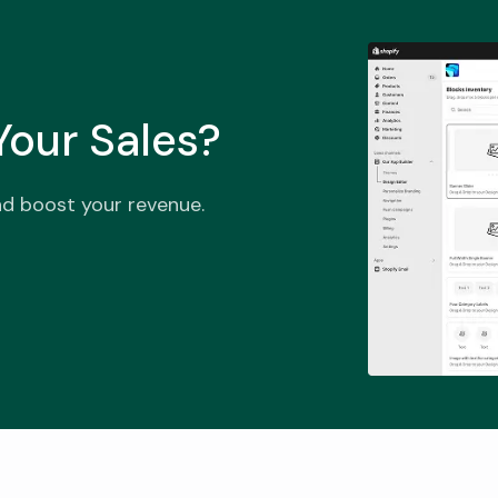
our Sales?
nd boost your revenue.