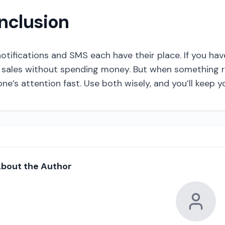
nclusion
otifications and SMS each have their place. If you h
sales without spending money. But when something re
e’s attention fast. Use both wisely, and you’ll keep
bout the Author