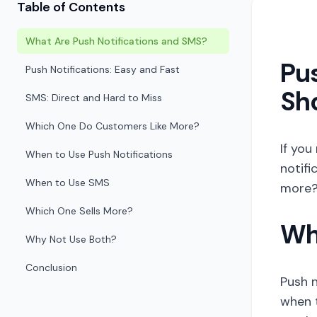
Table of Contents
What Are Push Notifications and SMS?
Pus
Push Notifications: Easy and Fast
Sho
SMS: Direct and Hard to Miss
Which One Do Customers Like More?
If you
When to Use Push Notifications
notifi
When to Use SMS
more? 
Which One Sells More?
Wh
Why Not Use Both?
Conclusion
Push n
when t