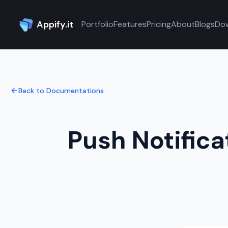
Appify.it
Portfolio
Features
Pricing
About
Blogs
Do
Back to Documentations
Push Notifica