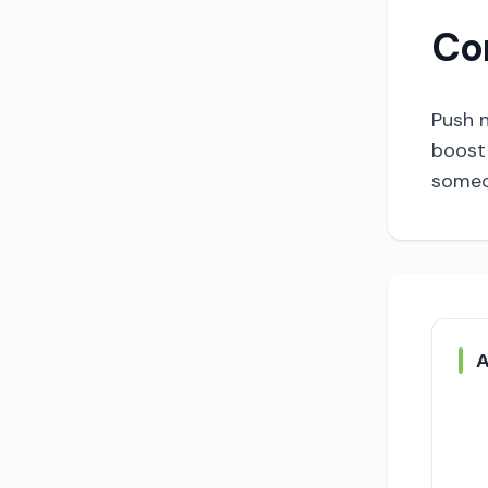
Co
Push n
boost 
someon
A