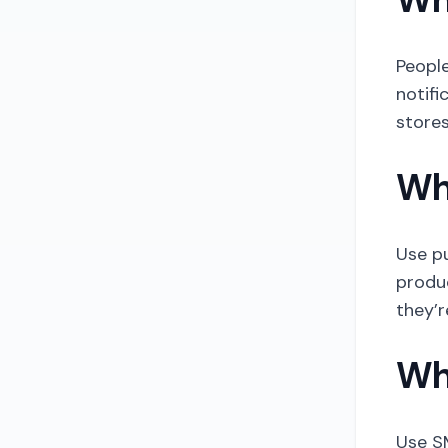
People
notifi
stores
Wh
Use p
produ
they’r
Wh
Use SM