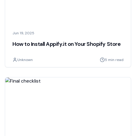
Jun 19, 2025
How to Install Appify.it on Your Shopify Store
Unknown
5 min read