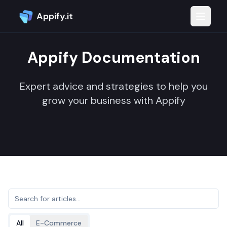
Appify.it
Toggle 
Appify Documentation
Expert advice and strategies to help you
grow your business with Appify
All
E-Commerce