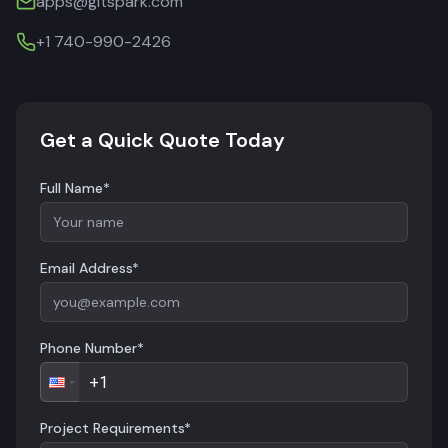
apps@gitspark.com
+1 740-990-2426
Get a Quick Quote Today
Full Name*
Email Address*
Phone Number*
Project Requirements*