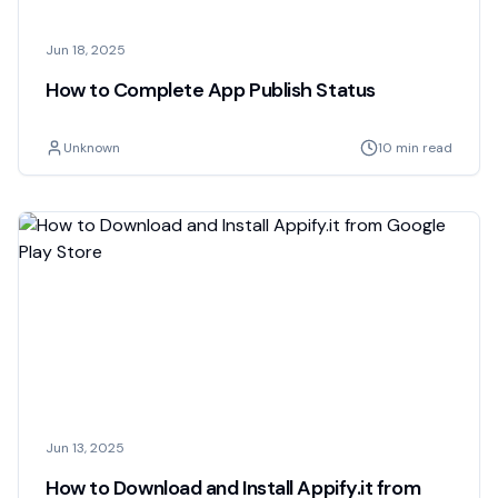
Jun 18, 2025
How to Complete App Publish Status
Unknown
10 min read
Jun 13, 2025
How to Download and Install Appify.it from