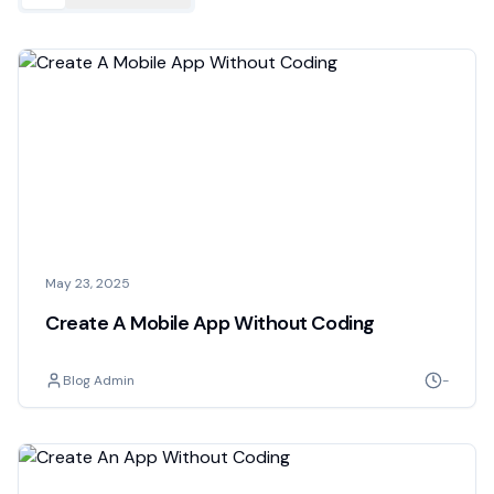
May 23, 2025
Create A Mobile App Without Coding
Blog Admin
-