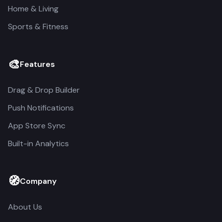
Home & Living
Sports & Fitness
🎨
Features
Drag & Drop Builder
Push Notifications
App Store Sync
Built-in Analytics
🧭
Company
About Us