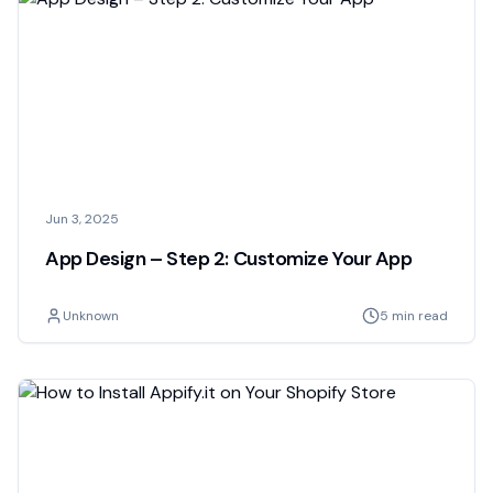
Jun 3, 2025
App Design – Step 2: Customize Your App
Unknown
5 min read