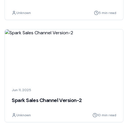
Unknown
5 min read
Jun 11, 2025
Spark Sales Channel Version-2
Unknown
10 min read