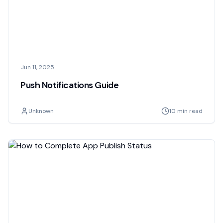
Jun 11, 2025
Push Notifications Guide
Unknown
10 min read