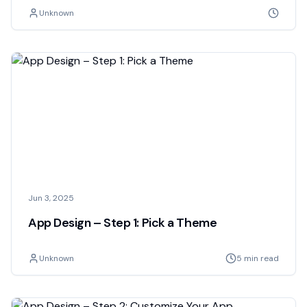
Unknown
Jun 3, 2025
App Design – Step 1: Pick a Theme
Unknown
5 min read