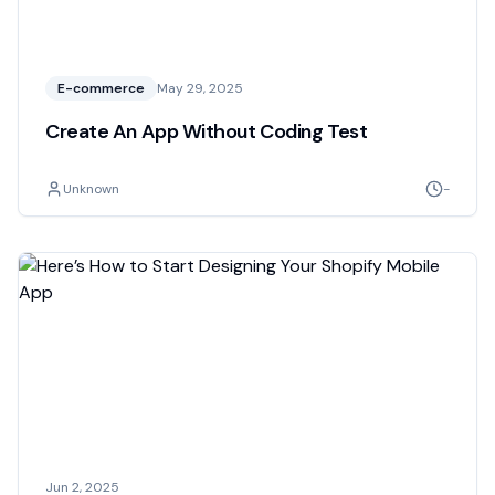
E-commerce
May 29, 2025
Create An App Without Coding Test
Unknown
-
Jun 2, 2025