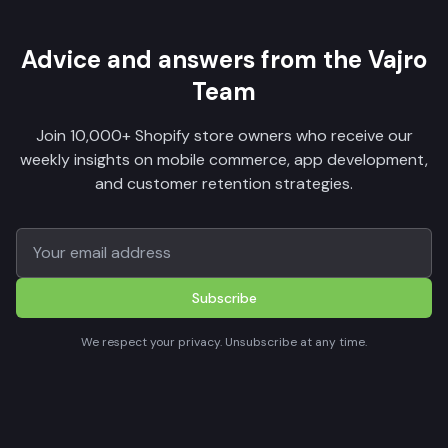
Advice and answers from the Vajro
Team
Join 10,000+ Shopify store owners who receive our
weekly insights on mobile commerce, app development,
and customer retention strategies.
Subscribe
We respect your privacy. Unsubscribe at any time.