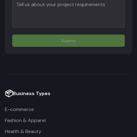
Submit
📦
Business Types
E-commerce
Fashion & Apparel
Health & Beauty