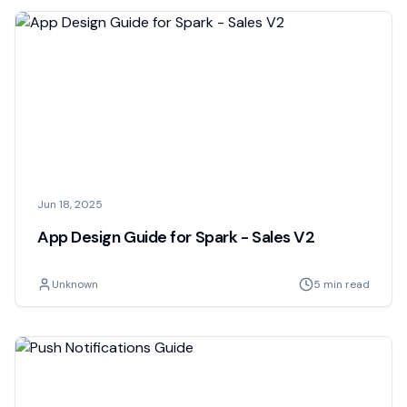
Jun 18, 2025
App Design Guide for Spark - Sales V2
Unknown
5 min read