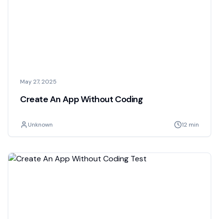
May 27, 2025
Create An App Without Coding
Unknown
12 min