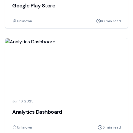
Google Play Store
Unknown
10 min read
Jun 16, 2025
Analytics Dashboard
Unknown
5 min read