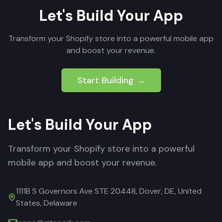
Let's Build Your App
Transform your Shopify store into a powerful mobile app
and boost your revenue.
Start Building →
Let's Build Your App
Transform your Shopify store into a powerful
mobile app and boost your revenue.
1111B S Governors Ave STE 20448, Dover, DE, United
States, Delaware