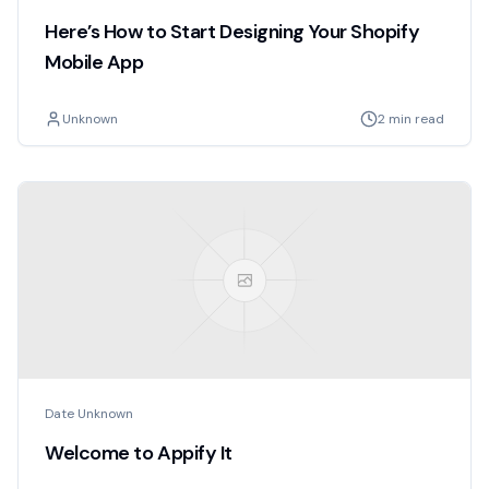
Here’s How to Start Designing Your Shopify
Mobile App
Unknown
2 min read
Date Unknown
Welcome to Appify It