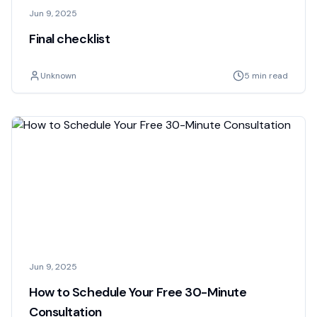
Jun 9, 2025
Final checklist
Unknown
5 min read
Jun 9, 2025
How to Schedule Your Free 30-Minute
Consultation