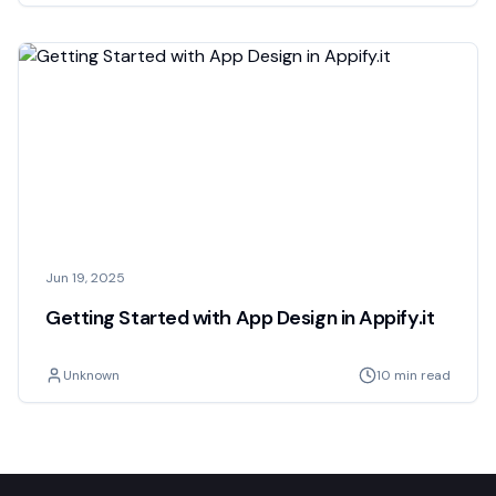
Jun 19, 2025
Getting Started with App Design in Appify.it
Unknown
10 min read