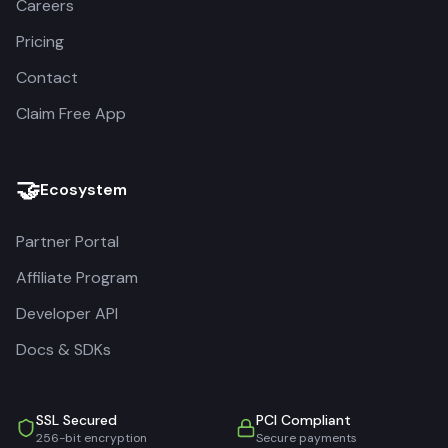
Careers
Pricing
Contact
Claim Free App
🤝
Ecosystem
Partner Portal
Affiliate Program
Developer API
Docs & SDKs
SSL Secured
PCI Compliant
256-bit encryption
Secure payments