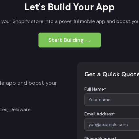
Let's Build Your App
 your Shopify store into a powerful mobile app and boost you
Start Building →
Get a Quick Quot
ile app and boost your
Full Name*
ates, Delaware
Email Address*
Phone Number*