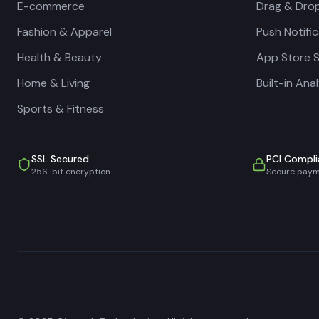
E-commerce
Drag & Drop
Fashion & Apparel
Push Notifi
Health & Beauty
App Store 
Home & Living
Built-in Ana
Sports & Fitness
SSL Secured
PCI Compli
256-bit encryption
Secure pay