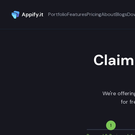
Appify.it
Portfolio
Features
Pricing
About
Blogs
Do
Claim
We're offeri
for f
1