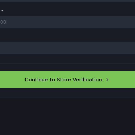
 *
Continue to Store Verification