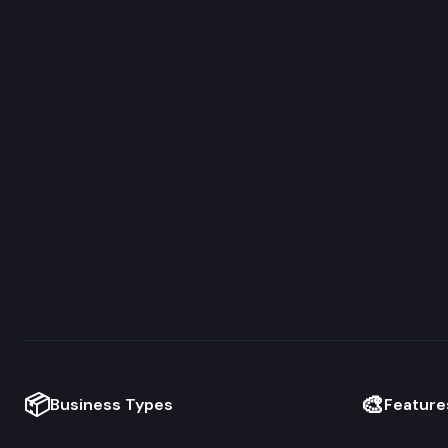
📦
🎨
Business Types
Feature