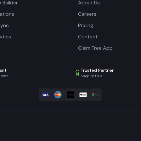
 Builder
About Us
cations
Careers
Sync
Pricing
lytics
Contact
Claim Free App
ant
Trusted Partner
ments
Shopify Plus