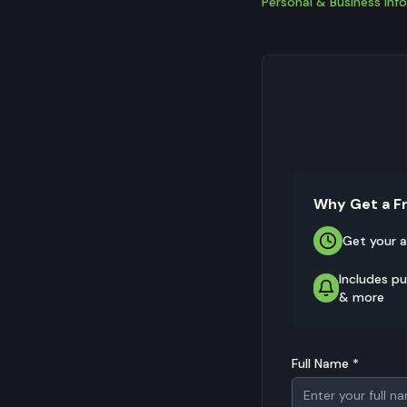
Personal & Business Info
Why Get a F
Get your a
Includes pu
& more
Full Name *