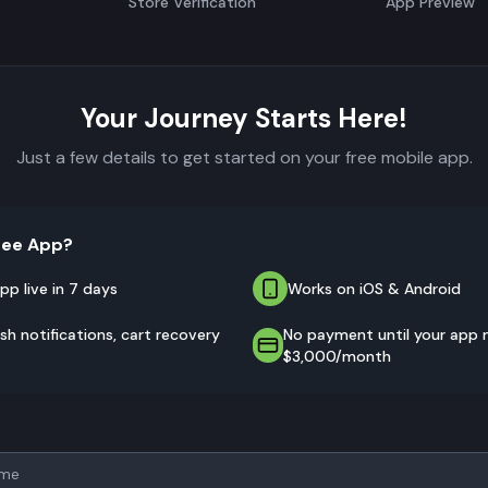
Store Verification
App Preview
Your Journey Starts Here!
Just a few details to get started on your free mobile app.
ree App?
pp live in 7 days
Works on iOS & Android
sh notifications, cart recovery
No payment until your app
$3,000/month