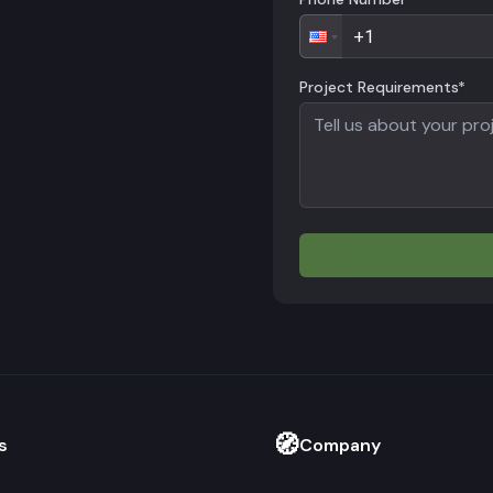
Project Requirements*
🧭
s
Company