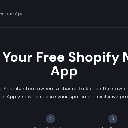
wnload App
 Your Free Shopify 
App
ng Shopify store owners a chance to launch their own
ree. Apply now to secure your spot in our exclusive pr
2
3