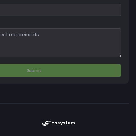
Submit
🤝
Ecosystem