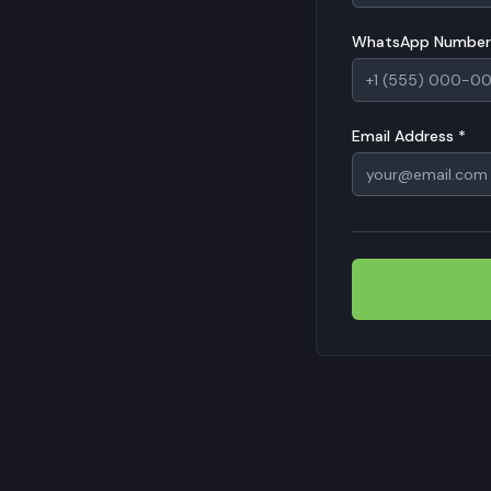
WhatsApp Number
Email Address *