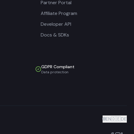
Partner Portal
Affiliate Program
Developer API
Docs & SDKs
GDPR Compliant
Data protection
🌐
EN
🇩🇪
DE