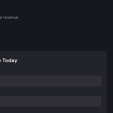
r revenue.
e Today