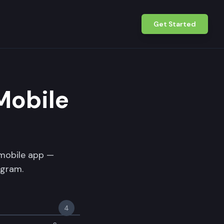
Get Started
Mobile
 mobile app —
ogram.
4