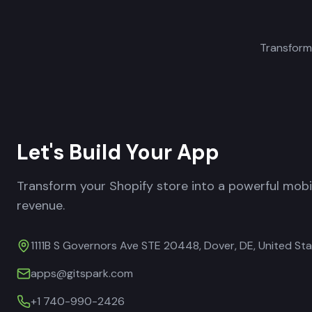
Transform
Let's Build Your App
Transform your Shopify store into a powerful mob
revenue.
1111B S Governors Ave STE 20448, Dover, DE, United St
apps@gitspark.com
+1 740-990-2426