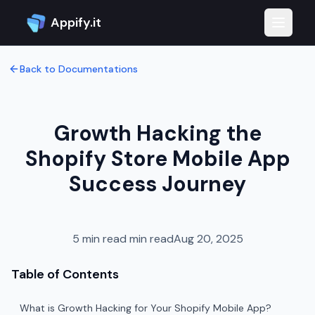
Appify.it
Toggle 
Back to Documentations
Growth Hacking the
Shopify Store Mobile App
Success Journey
5 min read
min read
Aug 20, 2025
Table of Contents
What is Growth Hacking for Your Shopify Mobile App?