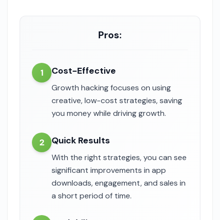
Pros:
Cost-Effective
1
Growth hacking focuses on using
creative, low-cost strategies, saving
you money while driving growth.
Quick Results
2
With the right strategies, you can see
significant improvements in app
downloads, engagement, and sales in
a short period of time.