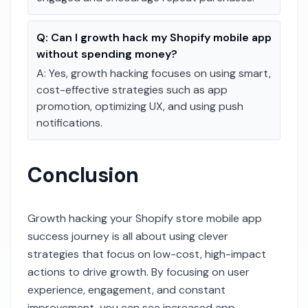
Q:
Can I growth hack my Shopify mobile app
without spending money?
A:
Yes, growth hacking focuses on using smart,
cost-effective strategies such as app
promotion, optimizing UX, and using push
notifications.
Conclusion
Growth hacking your Shopify store mobile app
success journey is all about using clever
strategies that focus on low-cost, high-impact
actions to drive growth. By focusing on user
experience, engagement, and constant
improvement, you can see increased app