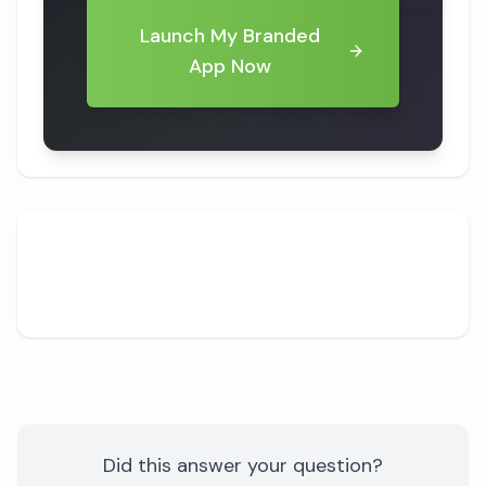
Launch My Branded
App Now
Share
Did this answer your question?