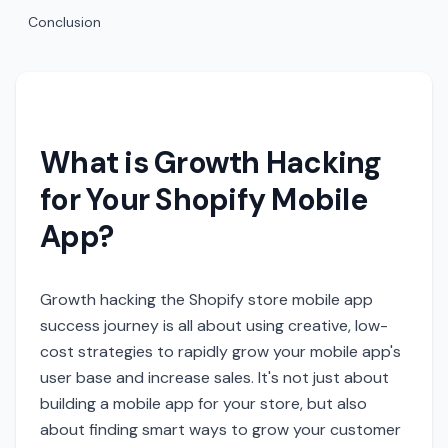
Conclusion
What is Growth Hacking
for Your Shopify Mobile
App?
Growth hacking the Shopify store mobile app
success journey is all about using creative, low-
cost strategies to rapidly grow your mobile app's
user base and increase sales. It's not just about
building a mobile app for your store, but also
about finding smart ways to grow your customer