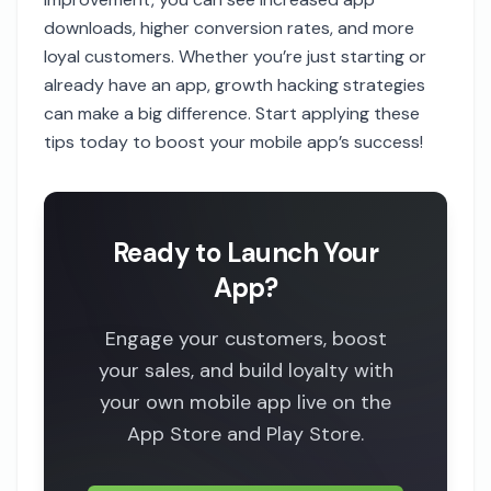
downloads, higher conversion rates, and more
loyal customers. Whether you’re just starting or
already have an app, growth hacking strategies
can make a big difference. Start applying these
tips today to boost your mobile app’s success!
Ready to Launch Your
App?
Engage your customers, boost
your sales, and build loyalty with
your own mobile app live on the
App Store and Play Store.