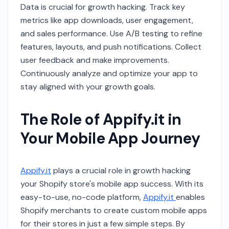
Data is crucial for growth hacking. Track key
metrics like app downloads, user engagement,
and sales performance. Use A/B testing to refine
features, layouts, and push notifications. Collect
user feedback and make improvements.
Continuously analyze and optimize your app to
stay aligned with your growth goals.
The Role of Appify.it in
Your Mobile App Journey
Appify.it
plays a crucial role in growth hacking
your Shopify store's mobile app success. With its
easy-to-use, no-code platform,
Appify.it
enables
Shopify merchants to create custom mobile apps
for their stores in just a few simple steps. By