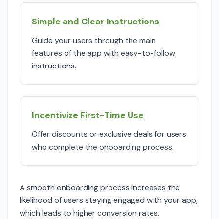
Simple and Clear Instructions
Guide your users through the main
features of the app with easy-to-follow
instructions.
Incentivize First-Time Use
Offer discounts or exclusive deals for users
who complete the onboarding process.
A smooth onboarding process increases the
likelihood of users staying engaged with your app,
which leads to higher conversion rates.