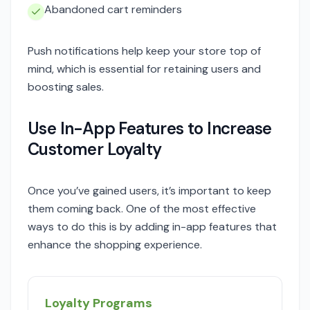
Abandoned cart reminders
Push notifications help keep your store top of
mind, which is essential for retaining users and
boosting sales.
Use In-App Features to Increase
Customer Loyalty
Once you’ve gained users, it’s important to keep
them coming back. One of the most effective
ways to do this is by adding in-app features that
enhance the shopping experience.
Loyalty Programs