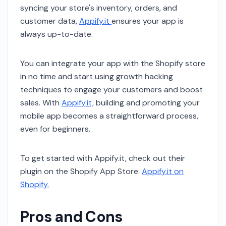
syncing your store's inventory, orders, and
customer data,
Appify.it
ensures your app is
always up-to-date.
You can integrate your app with the Shopify store
in no time and start using growth hacking
techniques to engage your customers and boost
sales. With
Appify.it,
building and promoting your
mobile app becomes a straightforward process,
even for beginners.
To get started with Appify.it, check out their
plugin on the Shopify App Store:
Appify.it on
Shopify.
Pros and Cons