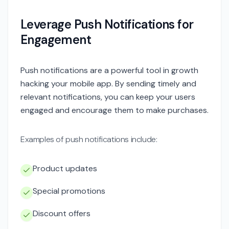
Leverage Push Notifications for
Engagement
Push notifications are a powerful tool in growth
hacking your mobile app. By sending timely and
relevant notifications, you can keep your users
engaged and encourage them to make purchases.
Examples of push notifications include:
Product updates
Special promotions
Discount offers