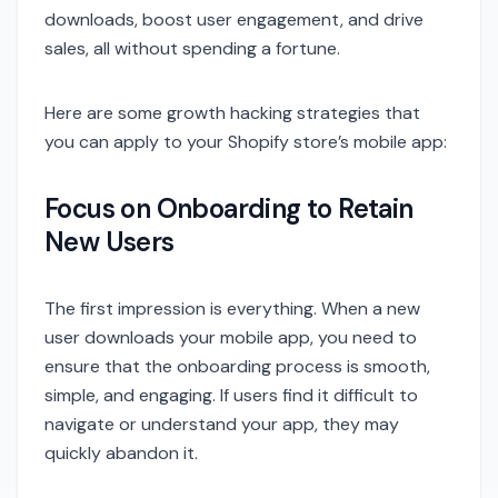
downloads, boost user engagement, and drive
sales, all without spending a fortune.
Here are some growth hacking strategies that
you can apply to your Shopify store’s mobile app:
Focus on Onboarding to Retain
New Users
The first impression is everything. When a new
user downloads your mobile app, you need to
ensure that the onboarding process is smooth,
simple, and engaging. If users find it difficult to
navigate or understand your app, they may
quickly abandon it.