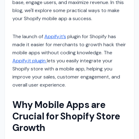
base, engage users, and maximize revenue. In this
blog, we'll explore some practical ways to make
your Shopify mobile app a success.
The launch of
Appify.it’s
plugin for Shopify has
made it easier for merchants to growth hack their
mobile apps without coding knowledge. The
Appify.it plugin
lets you easily integrate your
Shopify store with a mobile app, helping you
improve your sales, customer engagement, and
overall user experience.
Why Mobile Apps are
Crucial for Shopify Store
Growth