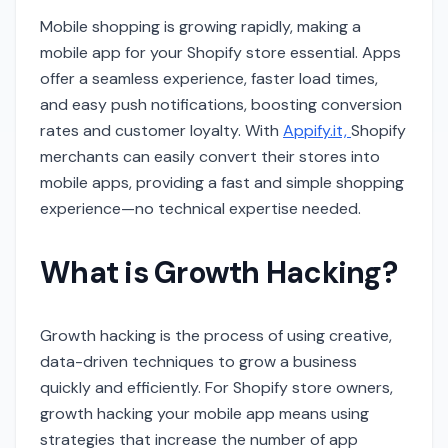
Mobile shopping is growing rapidly, making a
mobile app for your Shopify store essential. Apps
offer a seamless experience, faster load times,
and easy push notifications, boosting conversion
rates and customer loyalty. With
Appify.it,
Shopify
merchants can easily convert their stores into
mobile apps, providing a fast and simple shopping
experience—no technical expertise needed.
What is Growth Hacking?
Growth hacking is the process of using creative,
data-driven techniques to grow a business
quickly and efficiently. For Shopify store owners,
growth hacking your mobile app means using
strategies that increase the number of app