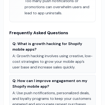
Too many push notifications or
promotions can overwhelm users and
lead to app uninstalls.
Frequently Asked Questions
Q:
What is growth hacking for Shopify
mobile apps?
A:
Growth hacking involves using creative, low-
cost strategies to grow your mobile app’s
user base and increase sales quickly.
Q:
How can I improve engagement on my
Shopify mobile app?
A:
Use push notifications, personalized deals,
and loyalty programs to keep your customers
engaged and encourage repeat purchases.