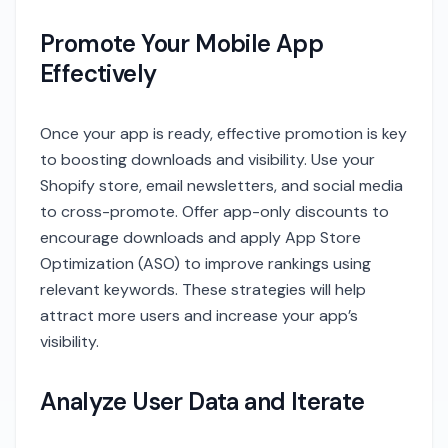
Promote Your Mobile App
Effectively
Once your app is ready, effective promotion is key
to boosting downloads and visibility. Use your
Shopify store, email newsletters, and social media
to cross-promote. Offer app-only discounts to
encourage downloads and apply App Store
Optimization (ASO) to improve rankings using
relevant keywords. These strategies will help
attract more users and increase your app’s
visibility.
Analyze User Data and Iterate