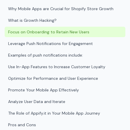
Why Mobile Apps are Crucial for Shopify Store Growth
What is Growth Hacking?
Focus on Onboarding to Retain New Users
Leverage Push Notifications for Engagement
Examples of push notifications include:
Use In-App Features to Increase Customer Loyalty
Optimize for Performance and User Experience
Promote Your Mobile App Effectively
Analyze User Data and Iterate
The Role of Appify.it in Your Mobile App Journey
Pros and Cons