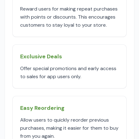
Reward users for making repeat purchases
with points or discounts. This encourages
customers to stay loyal to your store.
Exclusive Deals
Offer special promotions and early access
to sales for app users only.
Easy Reordering
Allow users to quickly reorder previous
purchases, making it easier for them to buy
from you again.