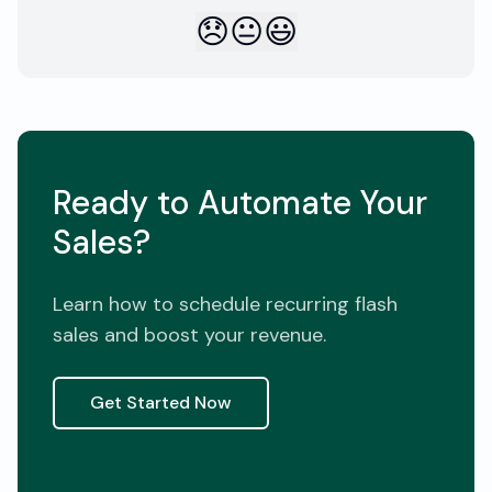
😞
😐
😃
Ready to Automate Your
Sales?
Learn how to schedule recurring flash
sales and boost your revenue.
Get Started Now