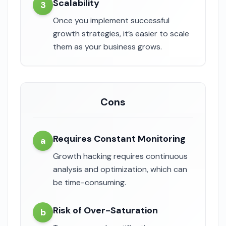
Scalability
3
Once you implement successful
growth strategies, it’s easier to scale
them as your business grows.
Cons
Requires Constant Monitoring
a
Growth hacking requires continuous
analysis and optimization, which can
be time-consuming.
Risk of Over-Saturation
b