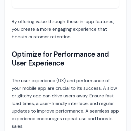
By offering value through these in-app features,
you create a more engaging experience that
boosts customer retention.
Optimize for Performance and
User Experience
The user experience (UX) and performance of
your mobile app are crucial to its success. A slow
or glitchy app can drive users away. Ensure fast
load times, a user-friendly interface, and regular
updates to improve performance. A seamless app
experience encourages repeat use and boosts
sales.