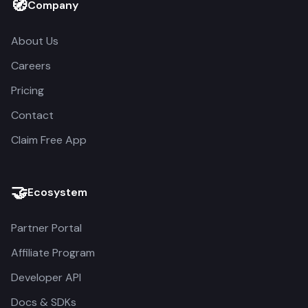
🧭
Company
About Us
Careers
Pricing
Contact
Claim Free App
🤝
Ecosystem
Partner Portal
Affiliate Program
Developer API
Docs & SDKs