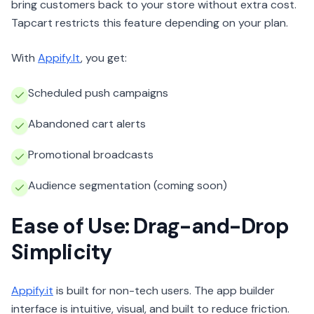
bring customers back to your store without extra cost.
Tapcart restricts this feature depending on your plan.
With
Appify.It
, you get:
Scheduled push campaigns
Abandoned cart alerts
Promotional broadcasts
Audience segmentation (coming soon)
Ease of Use: Drag-and-Drop
Simplicity
Appify.it
is built for non-tech users. The app builder
interface is intuitive, visual, and built to reduce friction.