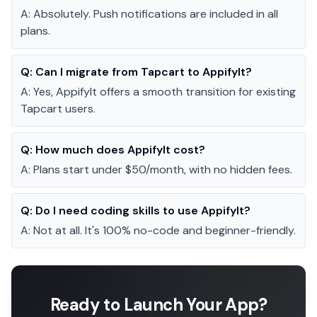
A:
Absolutely. Push notifications are included in all
plans.
Q:
Can I migrate from Tapcart to AppifyIt?
A:
Yes, AppifyIt offers a smooth transition for existing
Tapcart users.
Q:
How much does AppifyIt cost?
A:
Plans start under $50/month, with no hidden fees.
Q:
Do I need coding skills to use AppifyIt?
A:
Not at all. It's 100% no-code and beginner-friendly.
Ready to Launch Your App?