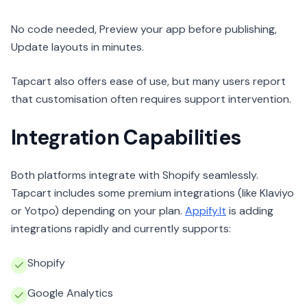
No code needed, Preview your app before publishing,
Update layouts in minutes.
Tapcart also offers ease of use, but many users report
that customisation often requires support intervention.
Integration Capabilities
Both platforms integrate with Shopify seamlessly.
Tapcart includes some premium integrations (like Klaviyo
or Yotpo) depending on your plan.
Appify.It
is adding
integrations rapidly and currently supports:
Shopify
Google Analytics