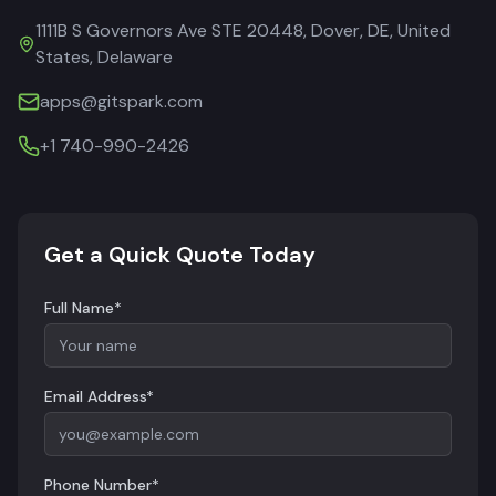
1111B S Governors Ave STE 20448, Dover, DE, United
States, Delaware
apps@gitspark.com
+1 740-990-2426
Get a Quick Quote Today
Full Name*
Email Address*
Phone Number*