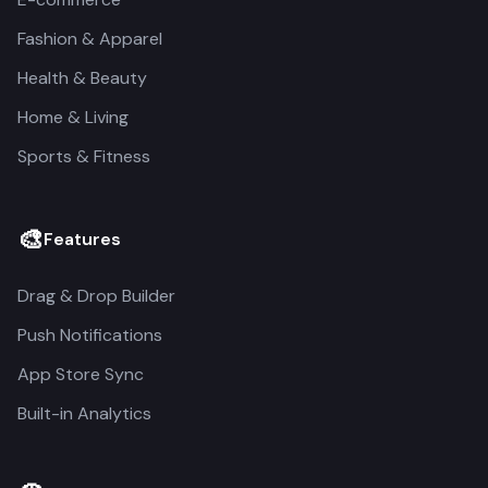
Fashion & Apparel
Health & Beauty
Home & Living
Sports & Fitness
🎨
Features
Drag & Drop Builder
Push Notifications
App Store Sync
Built-in Analytics