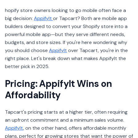
hopify store owners looking to go mobile often face a
big decision:
AppifyIt
or Tapcart? Both are mobile app
builders designed to convert your Shopify store into a
powerful mobile app—but they serve different needs,
budgets, and store sizes. If you're here wondering why
you should choose
AppifyIt
over Tapcart, you're in the
right place. Let's break down what makes AppifyIt the
better pick in 2025.
Pricing: AppifyIt Wins on
Affordability
Tapcart's pricing starts at a higher tier, often requiring
an upfront commitment and a minimum sales volume.
AppifyIt
, on the other hand, offers affordable monthly
plans, perfect for growing stores that want the power of