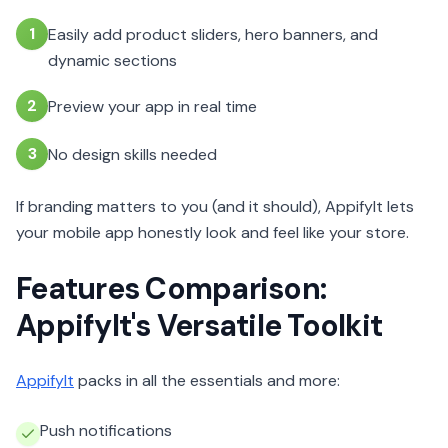
1
Easily add product sliders, hero banners, and
dynamic sections
2
Preview your app in real time
3
No design skills needed
If branding matters to you (and it should), AppifyIt lets
your mobile app honestly look and feel like your store.
Features Comparison:
AppifyIt's Versatile Toolkit
AppifyIt
packs in all the essentials and more:
Push notifications