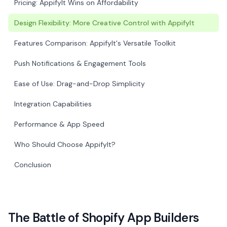
Pricing: AppifyIt Wins on Affordability
Design Flexibility: More Creative Control with AppifyIt
Features Comparison: AppifyIt's Versatile Toolkit
Push Notifications & Engagement Tools
Ease of Use: Drag-and-Drop Simplicity
Integration Capabilities
Performance & App Speed
Who Should Choose AppifyIt?
Conclusion
The Battle of Shopify App Builders