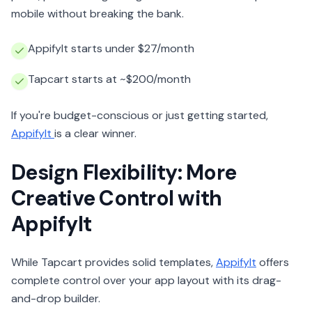
mobile without breaking the bank.
AppifyIt starts under $27/month
Tapcart starts at ~$200/month
If you're budget-conscious or just getting started,
AppifyIt
is a clear winner.
Design Flexibility: More
Creative Control with
AppifyIt
While Tapcart provides solid templates,
AppifyIt
offers
complete control over your app layout with its drag-
and-drop builder.