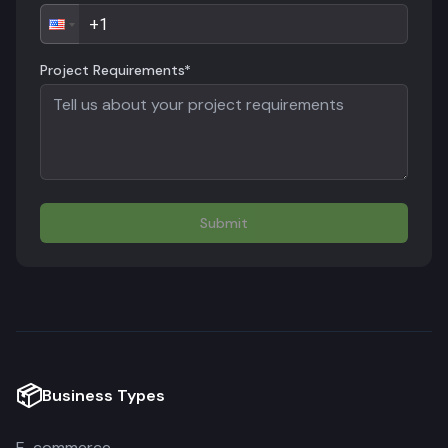
Project Requirements*
Submit
📦
Business Types
E-commerce