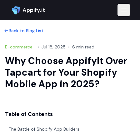
Appify.it
Toggle 
Back to Blog List
E-commerce
•
Jul 18, 2025
•
6 min read
Why Choose AppifyIt Over
Tapcart for Your Shopify
Mobile App in 2025?
Table of Contents
The Battle of Shopify App Builders