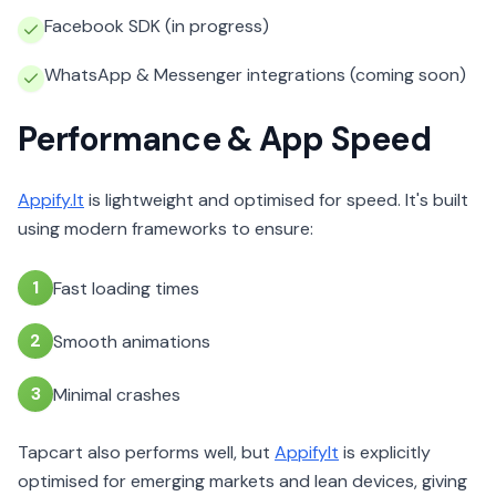
Facebook SDK (in progress)
WhatsApp & Messenger integrations (coming soon)
Performance & App Speed
Appify.It
is lightweight and optimised for speed. It's built
using modern frameworks to ensure:
1
Fast loading times
2
Smooth animations
3
Minimal crashes
Tapcart also performs well, but
AppifyIt
is explicitly
optimised for emerging markets and lean devices, giving