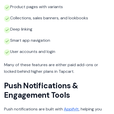
Product pages with variants
Collections, sales banners, and lookbooks
Deep linking
Smart app navigation
User accounts and login
Many of these features are either paid add-ons or
locked behind higher plans in Tapcart.
Push Notifications &
Engagement Tools
Push notifications are built with
AppifyIt
, helping you