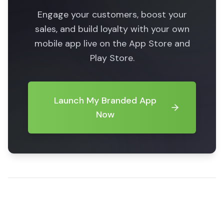
Engage your customers, boost your
sales, and build loyalty with your own
mobile app live on the App Store and
Play Store.
Launch My Branded App
Now
Share