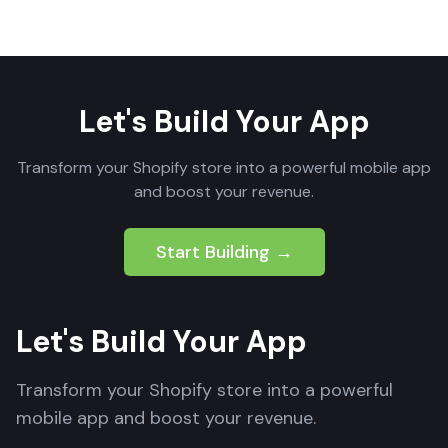
Let's Build Your App
Transform your Shopify store into a powerful mobile app
and boost your revenue.
Start Building →
Let's Build Your App
Transform your Shopify store into a powerful
mobile app and boost your revenue.