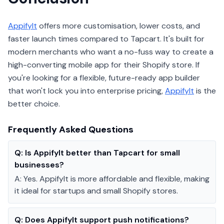
AppifyIt
offers more customisation, lower costs, and
faster launch times compared to Tapcart. It's built for
modern merchants who want a no-fuss way to create a
high-converting mobile app for their Shopify store. If
you're looking for a flexible, future-ready app builder
that won't lock you into enterprise pricing,
AppifyIt
is the
better choice.
Frequently Asked Questions
Q:
Is AppifyIt better than Tapcart for small
businesses?
A:
Yes. AppifyIt is more affordable and flexible, making
it ideal for startups and small Shopify stores.
Q:
Does AppifyIt support push notifications?