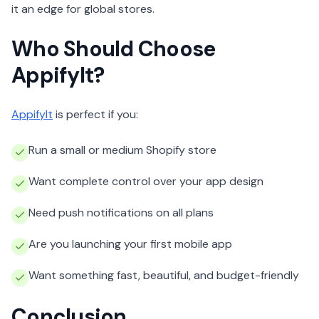
it an edge for global stores.
Who Should Choose
AppifyIt?
AppifyIt
is perfect if you:
Run a small or medium Shopify store
Want complete control over your app design
Need push notifications on all plans
Are you launching your first mobile app
Want something fast, beautiful, and budget-friendly
Conclusion