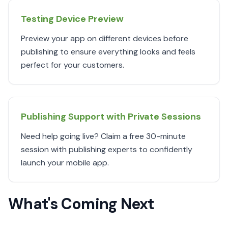
Testing Device Preview
Preview your app on different devices before
publishing to ensure everything looks and feels
perfect for your customers.
Publishing Support with Private Sessions
Need help going live? Claim a free 30-minute
session with publishing experts to confidently
launch your mobile app.
What's Coming Next