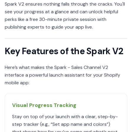
Spark V2 ensures nothing falls through the cracks. You'll
see your progress at a glance and can unlock helpful
perks like a free 30-minute private session with
publishing experts to guide your app live.
Key Features of the Spark V2
Here’s what makes the Spark - Sales Channel V2
interface a powerful launch assistant for your Shopify
mobile app:
Visual Progress Tracking
Stay on top of your launch with a clear, step-by-
step tracker (e.g., “Set app name and colors”)
that shows how far you’ve come and what’s next.