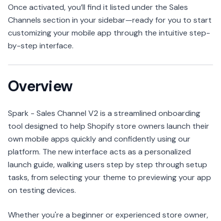
Once activated, you’ll find it listed under the Sales
Channels section in your sidebar—ready for you to start
customizing your mobile app through the intuitive step-
by-step interface.
Overview
Spark - Sales Channel V2 is a streamlined onboarding
tool designed to help Shopify store owners launch their
own mobile apps quickly and confidently using our
platform. The new interface acts as a personalized
launch guide, walking users step by step through setup
tasks, from selecting your theme to previewing your app
on testing devices.
Whether you're a beginner or experienced store owner,