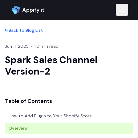
Appify.it
Toggle 
Back to Blog List
Jun 11, 2025
•
10 min read
Spark Sales Channel
Version-2
Table of Contents
How to Add Plugin to Your Shopify Store
Overview