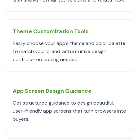
Theme Customization Tools
Easily choose your app’s theme and color palette
to match your brand with intuitive design
controls—no coding needed.
App Screen Design Guidance
Get structured guidance to design beautiful,
user-friendly app screens that turn browsers into
buyers.