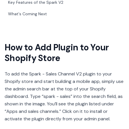
Key Features of the Spark V2
What's Coming Next
How to Add Plugin to Your
Shopify Store
To add the Spark - Sales Channel V2 plugin to your
Shopify store and start building a mobile app, simply use
the admin search bar at the top of your Shopify
dashboard. Type “spark - sales” into the search field, as
shown in the image. You’ll see the plugin listed under
“Apps and sales channels.” Click on it to install or
activate the plugin directly from your admin panel.