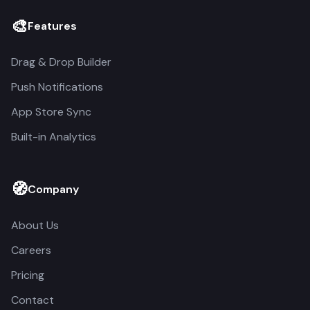
🎨
Features
Drag & Drop Builder
Push Notifications
App Store Sync
Built-in Analytics
🧭
Company
About Us
Careers
Pricing
Contact