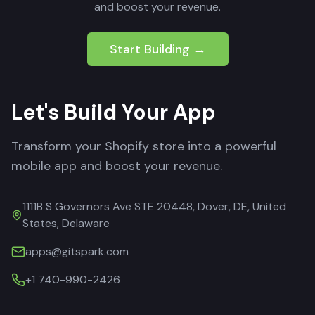
and boost your revenue.
Start Building →
Let's Build Your App
Transform your Shopify store into a powerful
mobile app and boost your revenue.
1111B S Governors Ave STE 20448, Dover, DE, United
States, Delaware
apps@gitspark.com
+1 740-990-2426