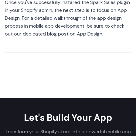
Once you've successfully installed the Spark Sales plugin
in your Shopify admin, the next step is to focus on App
Design. For a detailed walkthrough of the app design
process in mobile app development, be sure to check
out our dedicated blog post on App Design.
Share
Let's Build Your App
Transform your Shopify store into a powerful mobile app