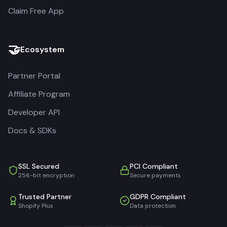
Claim Free App
🤝
Ecosystem
Partner Portal
Affiliate Program
Developer API
Docs & SDKs
SSL Secured
PCI Compliant
256-bit encryption
Secure payments
Trusted Partner
GDPR Compliant
Shopify Plus
Data protection