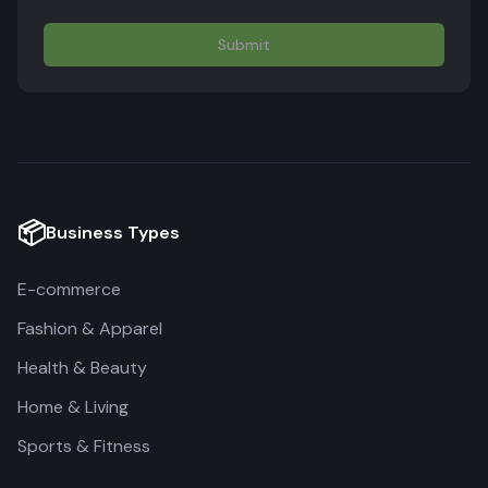
Submit
📦
Business Types
E-commerce
Fashion & Apparel
Health & Beauty
Home & Living
Sports & Fitness