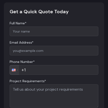
Get a Quick Quote Today
Full Name*
Email Address*
Phone Number*
Project Requirements*