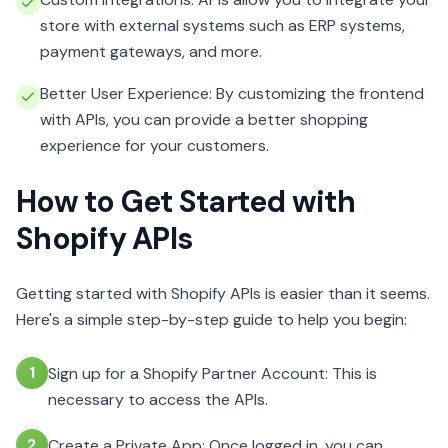
store with external systems such as ERP systems,
payment gateways, and more.
Better User Experience: By customizing the frontend
with APIs, you can provide a better shopping
experience for your customers.
How to Get Started with
Shopify APIs
Getting started with Shopify APIs is easier than it seems.
Here's a simple step-by-step guide to help you begin:
1
Sign up for a Shopify Partner Account: This is
necessary to access the APIs.
2
Create a Private App: Once logged in, you can