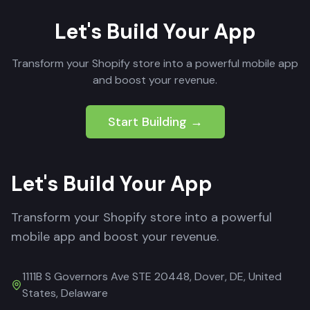
Let's Build Your App
Transform your Shopify store into a powerful mobile app
and boost your revenue.
Start Building →
Let's Build Your App
Transform your Shopify store into a powerful
mobile app and boost your revenue.
1111B S Governors Ave STE 20448, Dover, DE, United
States, Delaware