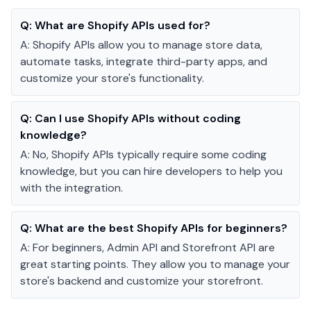
Q:
What are Shopify APIs used for?
A:
Shopify APIs allow you to manage store data,
automate tasks, integrate third-party apps, and
customize your store's functionality.
Q:
Can I use Shopify APIs without coding
knowledge?
A:
No, Shopify APIs typically require some coding
knowledge, but you can hire developers to help you
with the integration.
Q:
What are the best Shopify APIs for beginners?
A:
For beginners, Admin API and Storefront API are
great starting points. They allow you to manage your
store's backend and customize your storefront.