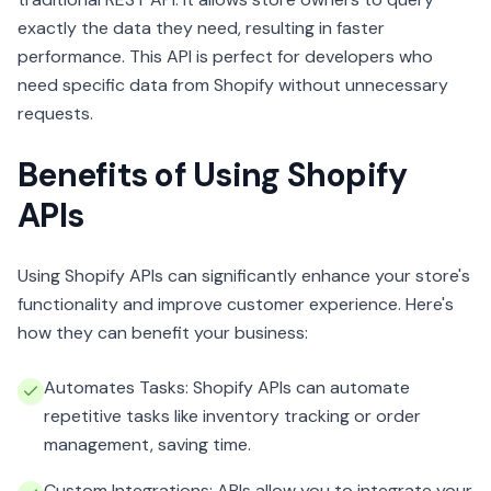
exactly the data they need, resulting in faster
performance. This API is perfect for developers who
need specific data from Shopify without unnecessary
requests.
Benefits of Using Shopify
APIs
Using Shopify APIs can significantly enhance your store's
functionality and improve customer experience. Here's
how they can benefit your business:
Automates Tasks: Shopify APIs can automate
repetitive tasks like inventory tracking or order
management, saving time.
Custom Integrations: APIs allow you to integrate your