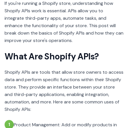
If you're running a Shopify store, understanding how
Shopify APIs work is essential. APIs allow you to
integrate third-party apps, automate tasks, and
enhance the functionality of your store. This post will
break down the basics of Shopify APIs and how they can
improve your store's operations.
What Are Shopify APIs?
Shopify APIs are tools that allow store owners to access
data and perform specific functions within their Shopify
store. They provide an interface between your store
and third-party applications, enabling integration,
automation, and more. Here are some common uses of
Shopify APIs:
1
Product Management: Add or modify products in