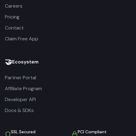
Careers
Pricing
Contact
Claim Free App
🤝
Ecosystem
Partner Portal
Affiliate Program
Developer API
Docs & SDKs
SSL Secured
PCI Compliant