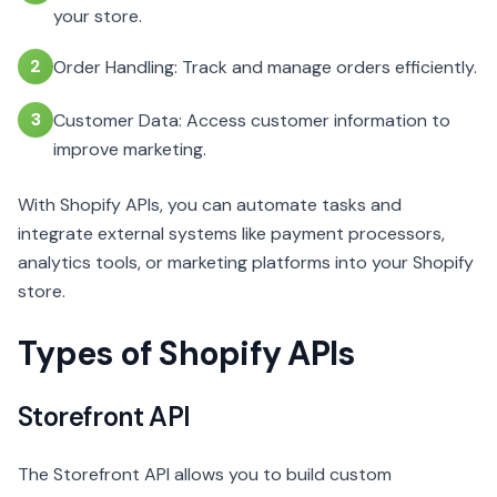
your store.
2
Order Handling: Track and manage orders efficiently.
3
Customer Data: Access customer information to
improve marketing.
With Shopify APIs, you can automate tasks and
integrate external systems like payment processors,
analytics tools, or marketing platforms into your Shopify
store.
Types of Shopify APIs
Storefront API
The Storefront API allows you to build custom