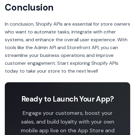
Conclusion
In conclusion, Shopify APIs are essential for store owners
who want to automate tasks, integrate with other
systems, and enhance the overall user experience. With
tools like the Admin API and Storefront API, you can
streamline your business operations and improve
customer engagement. Start exploring Shopify APIs
today to take your store to the next level!
Ready to Launch Your App?
Engage your customers, boost your
sales, and build loyalty with your own
mobile app live on the App Store and