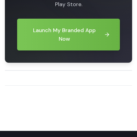
Play Store.
Launch My Branded App
Now
Share