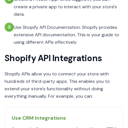
create a private app to interact with your store's
data.
3
Use Shopify API Documentation: Shopify provides
extensive API documentation. This is your guide to
using different APIs effectively.
Shopify API Integrations
Shopify APIs allow you to connect your store with
hundreds of third-party apps. This enables you to
extend your store's functionality without doing
everything manually. For example, you can:
Use CRM Integrations