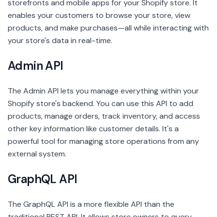
storefronts and mobile apps for your Shopify store. It
enables your customers to browse your store, view
products, and make purchases—all while interacting with
your store's data in real-time.
Admin API
The Admin API lets you manage everything within your
Shopify store's backend. You can use this API to add
products, manage orders, track inventory, and access
other key information like customer details. It's a
powerful tool for managing store operations from any
external system.
GraphQL API
The GraphQL API is a more flexible API than the
traditional REST API. It allows store owners to query