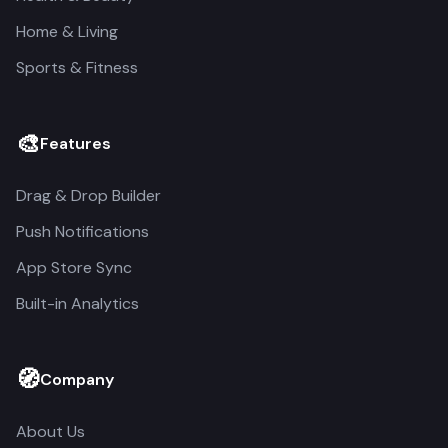
Home & Living
Sports & Fitness
🎨
Features
Drag & Drop Builder
Push Notifications
App Store Sync
Built-in Analytics
🧭
Company
About Us