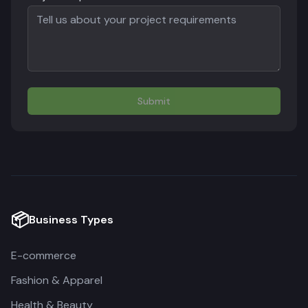
Submit
📦
Business Types
E-commerce
Fashion & Apparel
Health & Beauty