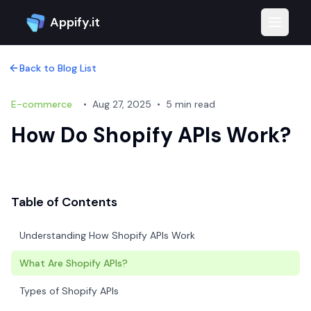
Appify.it
Toggle 
Back to Blog List
E-commerce
•
Aug 27, 2025
•
5 min read
How Do Shopify APIs Work?
Table of Contents
Understanding How Shopify APIs Work
What Are Shopify APIs?
Types of Shopify APIs