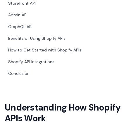
Storefront API
Admin API
GraphQL API
Benefits of Using Shopify APIs
How to Get Started with Shopify APIs
Shopify API Integrations
Conclusion
Understanding How Shopify
APIs Work