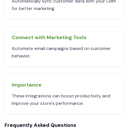
Automatically sync customer data with your CRM
for better marketing.
Connect with Marketing Tools
Automate email campaigns based on customer
behavior.
Importance
These integrations can boost productivity and
improve your store's performance.
Frequently Asked Questions