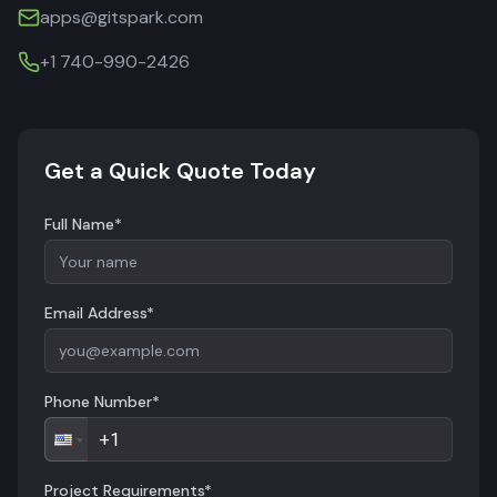
apps@gitspark.com
+1 740-990-2426
Get a Quick Quote Today
Full Name*
Email Address*
Phone Number*
Project Requirements*